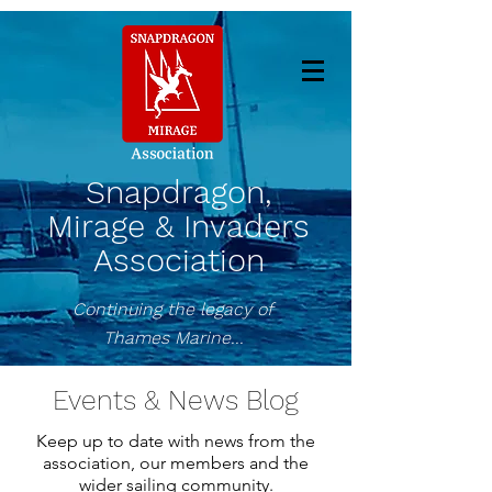
Snapdragon,
Mirage & Invaders
Association
Continuing the legacy of
Thames Marine...
Events & News Blog
Keep up to date with news from the
association, our members and the
wider sailing community.