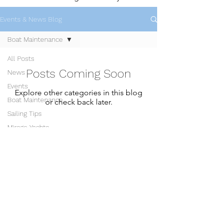
Events & News Blog
Boat Maintenance
All Posts
Posts Coming Soon
News
Events
Explore other categories in this blog
Boat Maintenance
or check back later.
Sailing Tips
Mirage Yachts
Snapdragon Yachts
Members Login